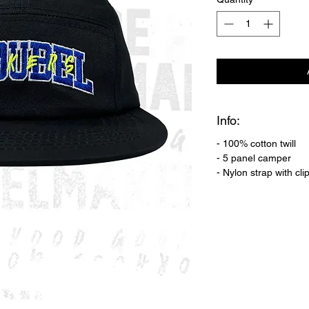
Info:
- 100% cotton twill
- 5 panel camper
- Nylon strap with cli