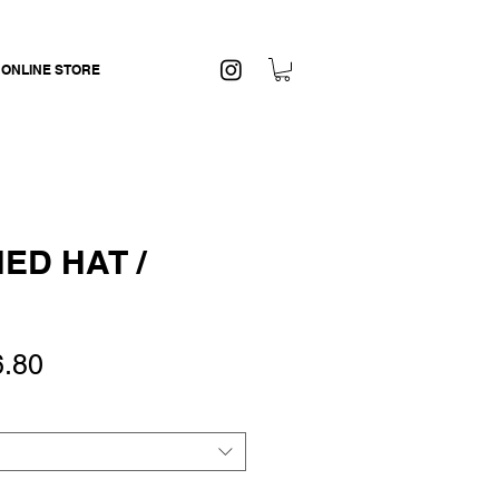
 ONLINE STORE
ED HAT /
ular
Sale
6.80
ce
Price