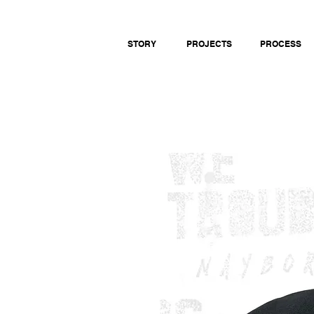
STORY
PROJECTS
PROCESS