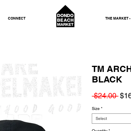
CONNECT
THE MARKET -
TM ARCH
BLACK
Reg
 $24.00 
$1
Pri
Size
*
Select
Quantity
*