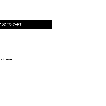
ADD TO CART
p closure